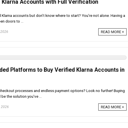
 Klarna Accounts with Full Verification
ed Klarna accounts but don’t know where to start? You’re not alone. Having a
en doors to ...
, 2026
READ MORE +
d Platforms to Buy Verified Klarna Accounts in
 checkout processes and endless payment options? Look no further! Buying
be the solution you've ...
, 2026
READ MORE +