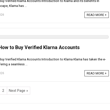
uy Verified Klarna Accounts Introduction to Klarna and its benefits In
cape, Klarna has ...
026
READ MORE +
How to Buy Verified Klarna Accounts
uy Verified Klarna Accounts Introduction to Klarna Klarna has taken the e-
ring a seamless ...
026
READ MORE +
2
Next Page »