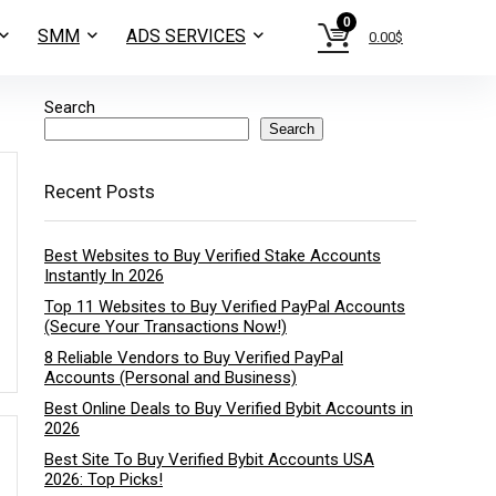
0
SMM
ADS SERVICES
0.00
$
Search
Search
Recent Posts
Best Websites to Buy Verified Stake Accounts
Instantly In 2026
Top 11 Websites to Buy Verified PayPal Accounts
(Secure Your Transactions Now!)
8 Reliable Vendors to Buy Verified PayPal
Accounts (Personal and Business)
Best Online Deals to Buy Verified Bybit Accounts in
2026
Best Site To Buy Verified Bybit Accounts USA
2026: Top Picks!