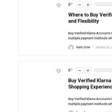
0
Where to Buy Verif
and Flexibility
Buy Verified Klarna Accounts I
multiple payment methods whi
Team Zone
January 26,
0
Buy Verified Klarn
Shopping Experien
Buy Verified Klarna Accounts I
multiple payment methods whi