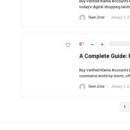
Buy Verified Klarna Accounts B
today’s digital shopping lands
Team Zone
January 5, 2
0
A Complete Guide: 
Buy Verified Klarna Accounts B
commerce world by storm, offe
Team Zone
January 3, 2
1