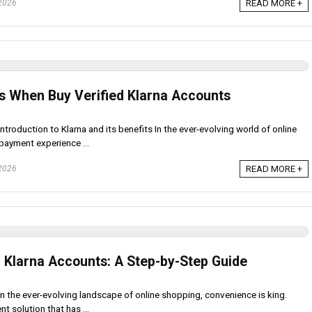
 2026
READ MORE +
s When Buy Verified Klarna Accounts
ntroduction to Klarna and its benefits In the ever-evolving world of online
payment experience ...
 2026
READ MORE +
d Klarna Accounts: A Step-by-Step Guide
In the ever-evolving landscape of online shopping, convenience is king.
 solution that has ...