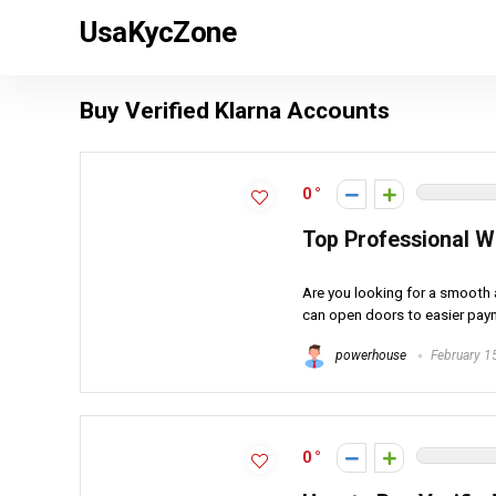
UsaKycZone
Buy Verified Klarna Accounts
0
Top Professional W
Are you looking for a smooth 
can open doors to easier paym
powerhouse
February 1
0