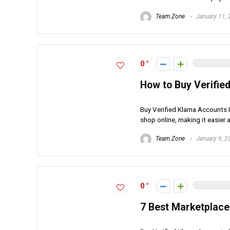
Team Zone
January 11,
0
How to Buy Verified
Buy Verified Klarna Accounts 
shop online, making it easier 
Team Zone
January 9, 2
0
7 Best Marketplace