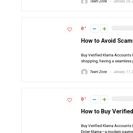
Team Zone
January 26,
0
How to Avoid Scam
Buy Verified Klarna Accounts I
shopping, having a seamless 
Team Zone
January 11,
0
How to Buy Verifie
Buy Verified Klarna Accounts 
Enter Klarna—a modern payment