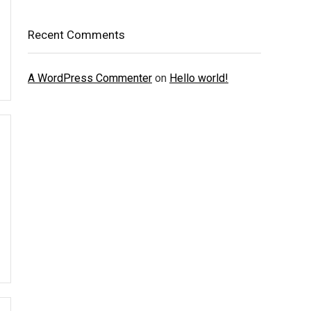
Recent Comments
A WordPress Commenter
on
Hello world!