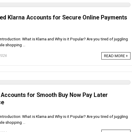
ied Klarna Accounts for Secure Online Payments
ntroduction: What is Klarna and Why is it Popular? Are you tired of juggling
le shopping ...
 2026
READ MORE +
a Accounts for Smooth Buy Now Pay Later
ce
ntroduction: What is Klarna and Why is it Popular? Are you tired of juggling
le shopping ...