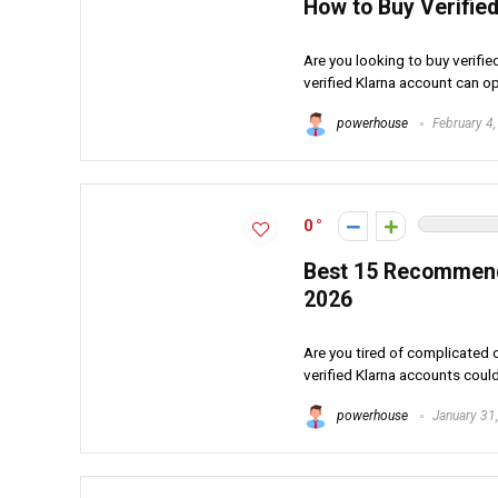
How to Buy Verified
Are you looking to buy verifi
verified Klarna account can op
powerhouse
February 4
0
Best 15 Recommende
2026
Are you tired of complicated
verified Klarna accounts could 
powerhouse
January 31