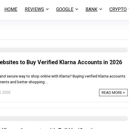
HOME
REVIEWS
GOOGLE
BANK
CRYPTO
ebsites to Buy Verified Klarna Accounts in 2026
and secure way to shop online with Klarna? Buying verified Klarna accounts
ents and better shopping ...
5, 2026
READ MORE +