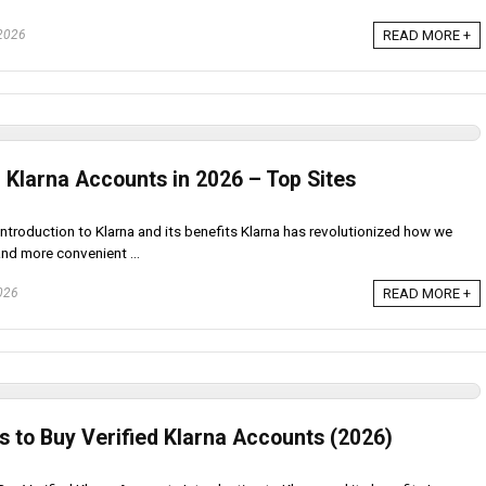
 2026
READ MORE +
 Klarna Accounts in 2026 – Top Sites
Introduction to Klarna and its benefits Klarna has revolutionized how we
and more convenient ...
026
READ MORE +
s to Buy Verified Klarna Accounts (2026)