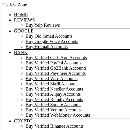
UsaKycZone
HOME
REVIEWS
Buy Yelp Reviews
GOOGLE
Buy Old Gmail Accounts
Buy Google Voice Accounts
Buy Hotmail Accounts
BANK
Buy Verified Cash App Accounts
Buy Verified PayPal Accounts
Buy Verified Go2Bank Accounts
Buy Verified Payoneer Accounts
Buy Verified Wise Accounts
Buy Verified Skrill Accounts
Buy Verified Neteller Accounts
Buy Verified Alipay Accounts
Buy Verified Remitly Accounts
Buy Verified Square Accounts
Buy Verified Venmo Accounts
Buy Verified WebMoney Accounts
CRYPTO
Buy Verified Binance Accounts