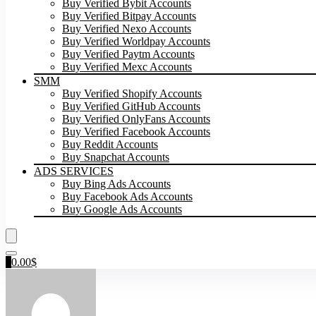
Buy Verified Bybit Accounts
Buy Verified Bitpay Accounts
Buy Verified Nexo Accounts
Buy Verified Worldpay Accounts
Buy Verified Paytm Accounts
Buy Verified Mexc Accounts
SMM
Buy Verified Shopify Accounts
Buy Verified GitHub Accounts
Buy Verified OnlyFans Accounts
Buy Verified Facebook Accounts
Buy Reddit Accounts
Buy Snapchat Accounts
ADS SERVICES
Buy Bing Ads Accounts
Buy Facebook Ads Accounts
Buy Google Ads Accounts
0
0.00
$