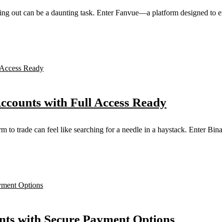
nding out can be a daunting task. Enter Fanvue—a platform designed to e
Accounts with Full Access Ready
orm to trade can feel like searching for a needle in a haystack. Enter B
ts with Secure Payment Options