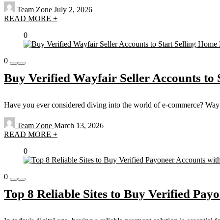
Team Zone
July 2, 2026
READ MORE +
0
0
Buy Verified Wayfair Seller Accounts to 
Have you ever considered diving into the world of e-commerce? Wayfair,
Team Zone
March 13, 2026
READ MORE +
0
0
Top 8 Reliable Sites to Buy Verified Pay