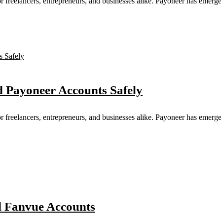
for freelancers, entrepreneurs, and businesses alike. Payoneer has emerge
d Payoneer Accounts Safely
for freelancers, entrepreneurs, and businesses alike. Payoneer has emerge
ed Fanvue Accounts