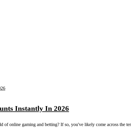
unts Instantly In 2026
 of online gaming and betting? If so, you've likely come across the term