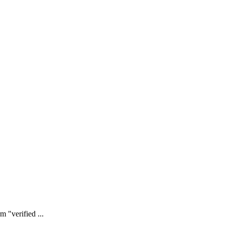
 "verified ...