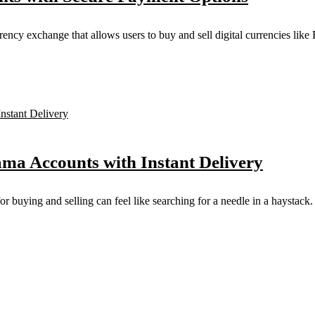
y exchange that allows users to buy and sell digital currencies like Bi
ama Accounts with Instant Delivery
for buying and selling can feel like searching for a needle in a haystack