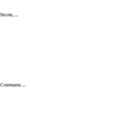
tcoin, ...
. Coinmama ...