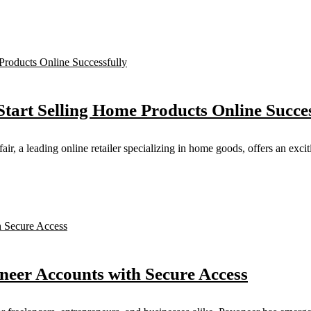
Start Selling Home Products Online Succes
 a leading online retailer specializing in home goods, offers an exciti
oneer Accounts with Secure Access