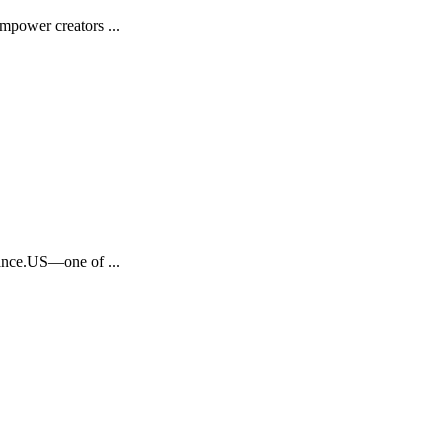
mpower creators ...
inance.US—one of ...