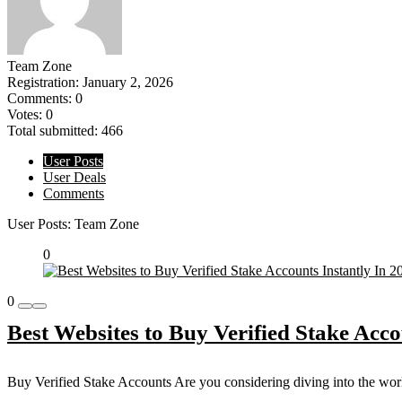
Team Zone
Registration: January 2, 2026
Comments: 0
Votes: 0
Total submitted: 466
User Posts
User Deals
Comments
User Posts:
Team Zone
0
0
Best Websites to Buy Verified Stake Acco
Buy Verified Stake Accounts Are you considering diving into the world