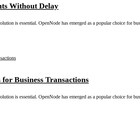
ts Without Delay
solution is essential. OpenNode has emerged as a popular choice for busi
for Business Transactions
solution is essential. OpenNode has emerged as a popular choice for busi