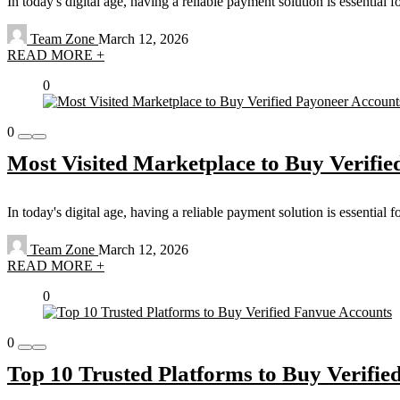
In today's digital age, having a reliable payment solution is essential 
Team Zone
March 12, 2026
READ MORE +
0
0
Most Visited Marketplace to Buy Verifie
In today's digital age, having a reliable payment solution is essential 
Team Zone
March 12, 2026
READ MORE +
0
0
Top 10 Trusted Platforms to Buy Verifi