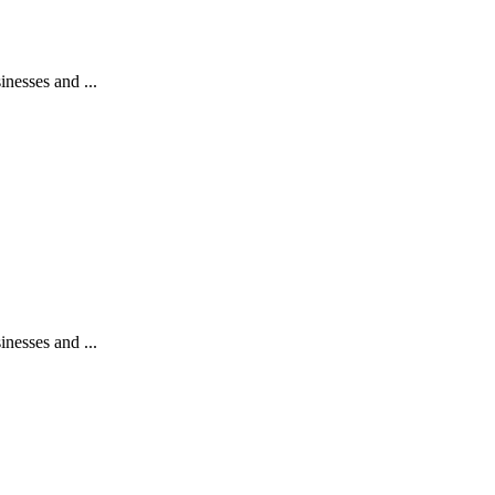
nesses and ...
nesses and ...