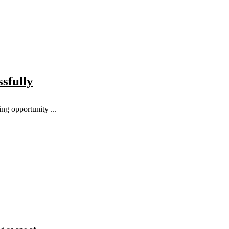
sfully
ng opportunity ...