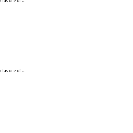
d as one of ...
d as one of ...