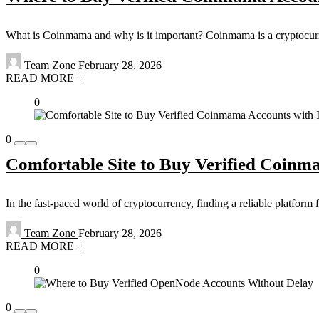
What is Coinmama and why is it important? Coinmama is a cryptocurrenc
Team Zone
February 28, 2026
READ MORE +
0
0
Comfortable Site to Buy Verified Coinm
In the fast-paced world of cryptocurrency, finding a reliable platform 
Team Zone
February 28, 2026
READ MORE +
0
0