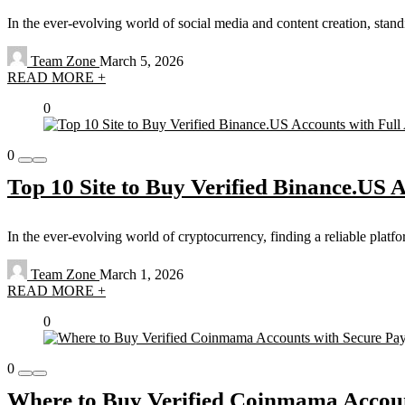
In the ever-evolving world of social media and content creation, sta
Team Zone
March 5, 2026
READ MORE +
0
0
Top 10 Site to Buy Verified Binance.US 
In the ever-evolving world of cryptocurrency, finding a reliable platf
Team Zone
March 1, 2026
READ MORE +
0
0
Where to Buy Verified Coinmama Accoun