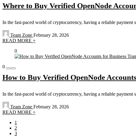
Where to Buy Verified OpenNode Accoun
In the fast-paced world of cryptocurrency, having a reliable payment 
Team Zone
February 28, 2026
READ MORE +
0
0
How to Buy Verified OpenNode Accounts 
In the fast-paced world of cryptocurrency, having a reliable payment 
Team Zone
February 28, 2026
READ MORE +
1
2
3