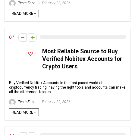
Team Zone
February 20, 2026
READ MORE +
0
Most Reliable Source to Buy
Verified Nobitex Accounts for
Crypto Users
Buy Verified Nobitex Accounts In the fast-paced world of
cryptocurrency trading, having the right tools and accounts can make
all the difference. Nobitex ...
Team Zone
February 20, 2026
READ MORE +