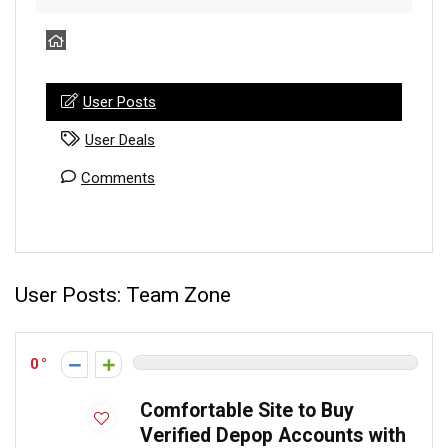
User Posts
User Deals
Comments
User Posts:
Team Zone
0
Comfortable Site to Buy
Verified Depop Accounts with