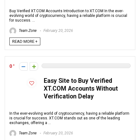
Buy Verified XT.COM Accounts Introduction to XT.COM In the ever-
evolving world of cryptocurrency, having a reliable platform is crucial
for success. ...
Team Zone
February 20, 2026
READ MORE +
0
Easy Site to Buy Verified
XT.COM Accounts Without
Verification Delay
In the ever-evolving world of cryptocurrency, having a reliable platform
is crucial for success. XT.COM stands out as one of the leading
exchanges, offering a ...
Team Zone
February 20, 2026