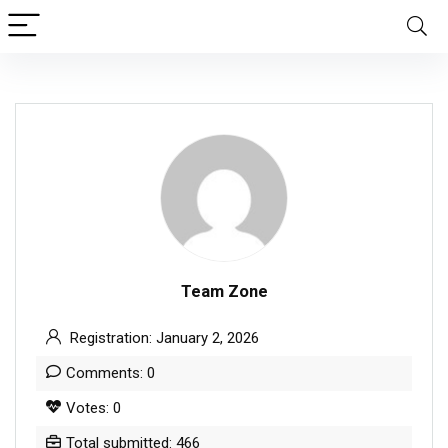
Team Zone
Registration: January 2, 2026
Comments: 0
Votes: 0
Total submitted: 466