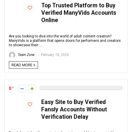
Top Trusted Platform to Buy
Verified ManyVids Accounts
Online
Are you looking to dive into the world of adult content creation?
ManyVids is a platform that opens doors for performers and creators
to showcase their ...
Team Zone
February 18, 2026
READ MORE +
0
Easy Site to Buy Verified
Fansly Accounts Without
Verification Delay