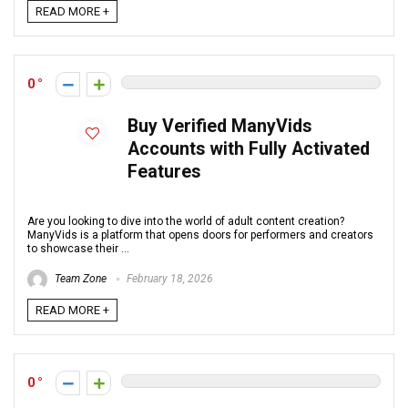
READ MORE +
0
Buy Verified ManyVids
Accounts with Fully Activated
Features
Are you looking to dive into the world of adult content creation?
ManyVids is a platform that opens doors for performers and creators
to showcase their ...
Team Zone
February 18, 2026
READ MORE +
0