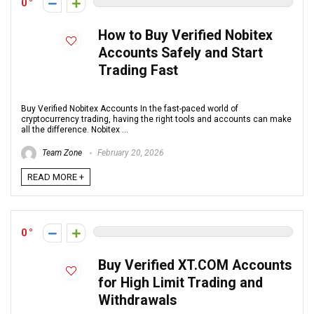
0
How to Buy Verified Nobitex
Accounts Safely and Start
Trading Fast
Buy Verified Nobitex Accounts In the fast-paced world of
cryptocurrency trading, having the right tools and accounts can make
all the difference. Nobitex ...
Team Zone
February 20, 2026
READ MORE +
0
Buy Verified XT.COM Accounts
for High Limit Trading and
Withdrawals