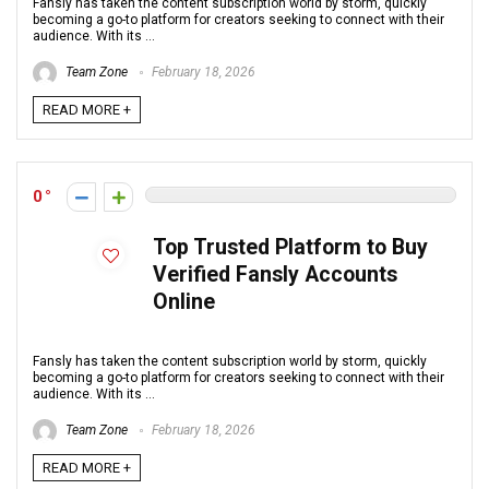
Fansly has taken the content subscription world by storm, quickly
becoming a go-to platform for creators seeking to connect with their
audience. With its ...
Team Zone
February 18, 2026
READ MORE +
0
Top Trusted Platform to Buy
Verified Fansly Accounts
Online
Fansly has taken the content subscription world by storm, quickly
becoming a go-to platform for creators seeking to connect with their
audience. With its ...
Team Zone
February 18, 2026
READ MORE +