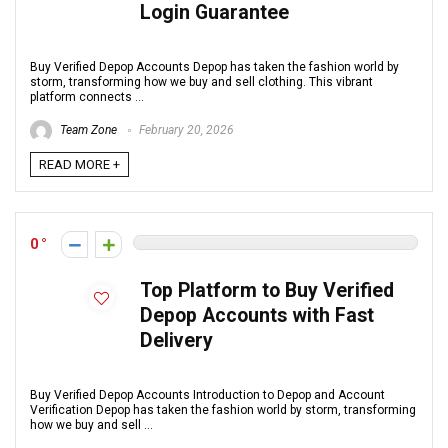
Login Guarantee
Buy Verified Depop Accounts Depop has taken the fashion world by
storm, transforming how we buy and sell clothing. This vibrant
platform connects ...
Team Zone
February 20, 2026
READ MORE +
0
Top Platform to Buy Verified
Depop Accounts with Fast
Delivery
Buy Verified Depop Accounts Introduction to Depop and Account
Verification Depop has taken the fashion world by storm, transforming
how we buy and sell ...