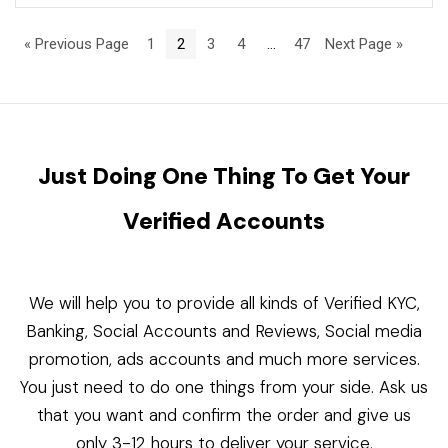
« Previous Page
1
2
3
4
…
47
Next Page »
Just Doing One Thing To Get Your
Verified Accounts
We will help you to provide all kinds of Verified KYC,
Banking, Social Accounts and Reviews, Social media
promotion, ads accounts and much more services.
You just need to do one things from your side. Ask us
that you want and confirm the order and give us
only 3-12 hours to deliver your service.