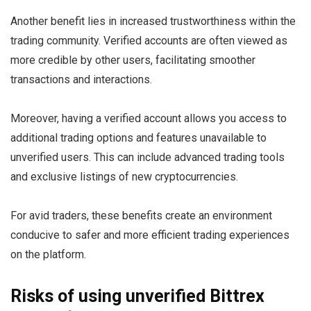
Another benefit lies in increased trustworthiness within the
trading community. Verified accounts are often viewed as
more credible by other users, facilitating smoother
transactions and interactions.
Moreover, having a verified account allows you access to
additional trading options and features unavailable to
unverified users. This can include advanced trading tools
and exclusive listings of new cryptocurrencies.
For avid traders, these benefits create an environment
conducive to safer and more efficient trading experiences
on the platform.
Risks of using unverified Bittrex