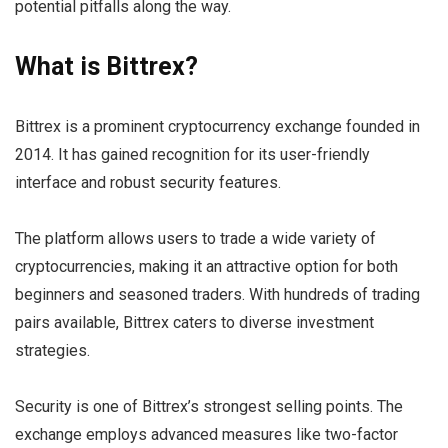
potential pitfalls along the way.
What is Bittrex?
Bittrex is a prominent cryptocurrency exchange founded in
2014. It has gained recognition for its user-friendly
interface and robust security features.
The platform allows users to trade a wide variety of
cryptocurrencies, making it an attractive option for both
beginners and seasoned traders. With hundreds of trading
pairs available, Bittrex caters to diverse investment
strategies.
Security is one of Bittrex’s strongest selling points. The
exchange employs advanced measures like two-factor