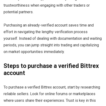
trustworthiness when engaging with other traders or
potential partners.
Purchasing an already-verified account saves time and
effort in navigating the lengthy verification process
yourself. Instead of dealing with documentation and waiting
periods, you can jump straight into trading and capitalizing
on market opportunities immediately.
Steps to purchase a verified Bittrex
account
To purchase a verified Bittrex account, start by researching
reliable sellers. Look for online forums or marketplaces
where users share their experiences. Trust is key in this