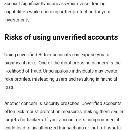
account significantly improves your overall trading
capabilities while ensuring better protection for your
investments.
Risks of using unverified accounts
Using unverified Bittrex accounts can expose you to
significant risks. One of the most pressing dangers is the
likelihood of fraud. Unscrupulous individuals may create
fake profiles, misleading users and resulting in financial
loss.
Another concern is security breaches. Unverified accounts
often lack robust protection measures, making them easier
targets for hackers. If your account gets compromised, it
could lead to unauthorized transactions or theft of assets.