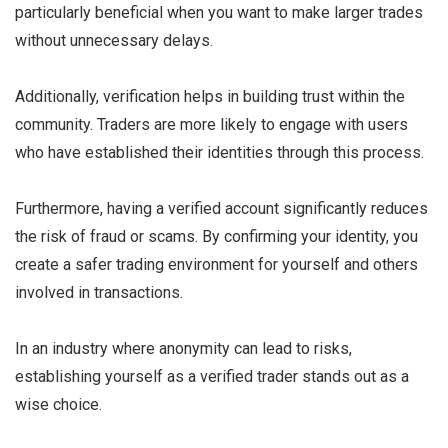
particularly beneficial when you want to make larger trades
without unnecessary delays.
Additionally, verification helps in building trust within the
community. Traders are more likely to engage with users
who have established their identities through this process.
Furthermore, having a verified account significantly reduces
the risk of fraud or scams. By confirming your identity, you
create a safer trading environment for yourself and others
involved in transactions.
In an industry where anonymity can lead to risks,
establishing yourself as a verified trader stands out as a
wise choice.