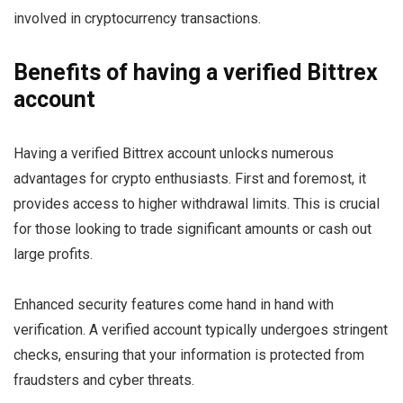
involved in cryptocurrency transactions.
Benefits of having a verified Bittrex
account
Having a verified Bittrex account unlocks numerous
advantages for crypto enthusiasts. First and foremost, it
provides access to higher withdrawal limits. This is crucial
for those looking to trade significant amounts or cash out
large profits.
Enhanced security features come hand in hand with
verification. A verified account typically undergoes stringent
checks, ensuring that your information is protected from
fraudsters and cyber threats.