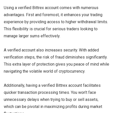
Using a verified Bittrex account comes with numerous
advantages. First and foremost, it enhances your trading
experience by providing access to higher withdrawal limits.
This flexibility is crucial for serious traders looking to
manage larger sums effectively.
A verified account also increases security. With added
verification steps, the risk of fraud diminishes significantly.
This extra layer of protection gives you peace of mind while
navigating the volatile world of cryptocurrency.
Additionally, having a verified Bittrex account facilitates
quicker transaction processing times. You won’t face
unnecessary delays when trying to buy or sell assets,
which can be pivotal in maximizing profits during market