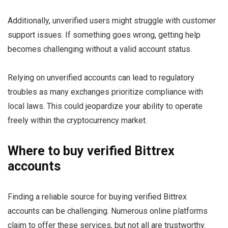
Additionally, unverified users might struggle with customer
support issues. If something goes wrong, getting help
becomes challenging without a valid account status.
Relying on unverified accounts can lead to regulatory
troubles as many exchanges prioritize compliance with
local laws. This could jeopardize your ability to operate
freely within the cryptocurrency market.
Where to buy verified Bittrex
accounts
Finding a reliable source for buying verified Bittrex
accounts can be challenging. Numerous online platforms
claim to offer these services, but not all are trustworthy.