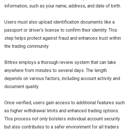
information, such as your name, address, and date of birth.
Users must also upload identification documents like a
passport or driver’s license to confirm their identity. This
step helps protect against fraud and enhances trust within
the trading community.
Bittrex employs a thorough review system that can take
anywhere from minutes to several days. The length
depends on various factors, including account activity and
document quality.
Once verified, users gain access to additional features such
as higher withdrawal limits and enhanced trading options.
This process not only bolsters individual account security
but also contributes to a safer environment for all traders