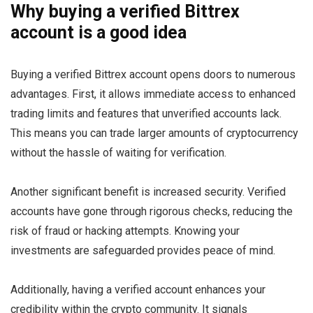
Why buying a verified Bittrex
account is a good idea
Buying a verified Bittrex account opens doors to numerous
advantages. First, it allows immediate access to enhanced
trading limits and features that unverified accounts lack.
This means you can trade larger amounts of cryptocurrency
without the hassle of waiting for verification.
Another significant benefit is increased security. Verified
accounts have gone through rigorous checks, reducing the
risk of fraud or hacking attempts. Knowing your
investments are safeguarded provides peace of mind.
Additionally, having a verified account enhances your
credibility within the crypto community. It signals