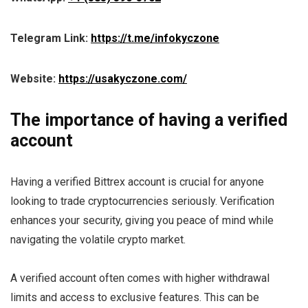
Telegram Link:
https://t.me/infokyczone
Website:
https://usakyczone.com/
The importance of having a verified
account
Having a verified Bittrex account is crucial for anyone
looking to trade cryptocurrencies seriously. Verification
enhances your security, giving you peace of mind while
navigating the volatile crypto market.
A verified account often comes with higher withdrawal
limits and access to exclusive features. This can be