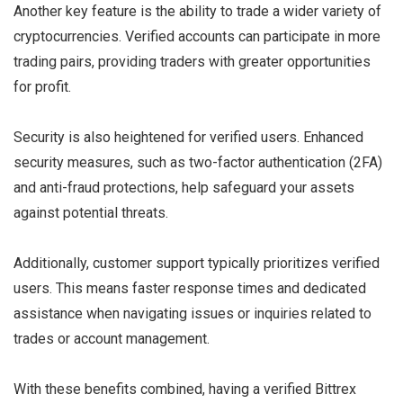
Another key feature is the ability to trade a wider variety of
cryptocurrencies. Verified accounts can participate in more
trading pairs, providing traders with greater opportunities
for profit.
Security is also heightened for verified users. Enhanced
security measures, such as two-factor authentication (2FA)
and anti-fraud protections, help safeguard your assets
against potential threats.
Additionally, customer support typically prioritizes verified
users. This means faster response times and dedicated
assistance when navigating issues or inquiries related to
trades or account management.
With these benefits combined, having a verified Bittrex