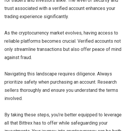
for traders and investors alike. The level of security and
trust associated with a verified account enhances your
trading experience significantly.
As the cryptocurrency market evolves, having access to
reliable platforms becomes crucial. Verified accounts not
only streamline transactions but also offer peace of mind
against fraud.
Navigating this landscape requires diligence. Always
prioritize safety when purchasing an account. Research
sellers thoroughly and ensure you understand the terms
involved.
By taking these steps, you’re better equipped to leverage
all that Bittrex has to offer while safeguarding your