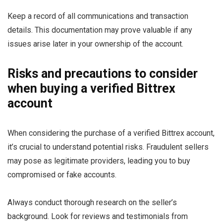
Keep a record of all communications and transaction
details. This documentation may prove valuable if any
issues arise later in your ownership of the account.
Risks and precautions to consider
when buying a verified Bittrex
account
When considering the purchase of a verified Bittrex account,
it’s crucial to understand potential risks. Fraudulent sellers
may pose as legitimate providers, leading you to buy
compromised or fake accounts.
Always conduct thorough research on the seller’s
background. Look for reviews and testimonials from