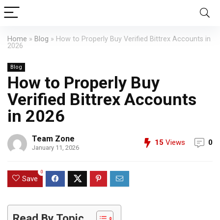
Home
»
Blog
»
How to Properly Buy Verified Bittrex Accounts in
2026
Blog
How to Properly Buy
Verified Bittrex Accounts
in 2026
Team Zone
15
Views
0
January 11, 2026
0
Save
Read By Topic