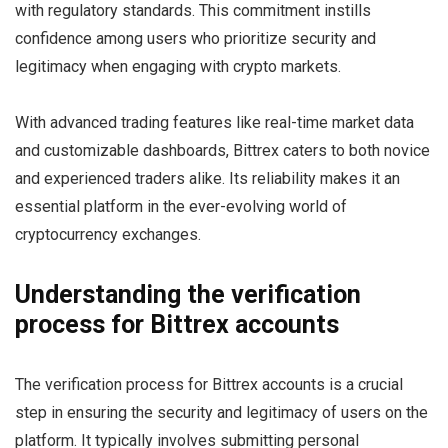
with regulatory standards. This commitment instills
confidence among users who prioritize security and
legitimacy when engaging with crypto markets.
With advanced trading features like real-time market data
and customizable dashboards, Bittrex caters to both novice
and experienced traders alike. Its reliability makes it an
essential platform in the ever-evolving world of
cryptocurrency exchanges.
Understanding the verification
process for Bittrex accounts
The verification process for Bittrex accounts is a crucial
step in ensuring the security and legitimacy of users on the
platform. It typically involves submitting personal