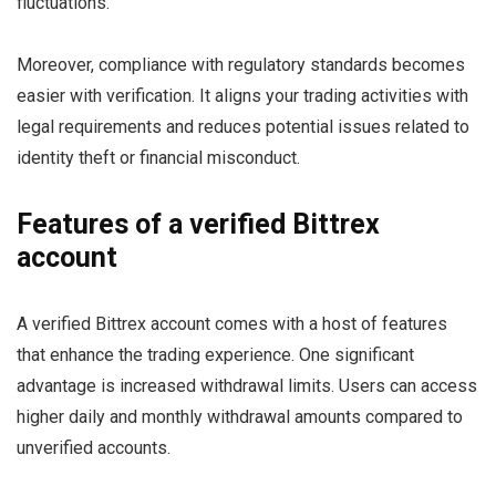
fluctuations.
Moreover, compliance with regulatory standards becomes
easier with verification. It aligns your trading activities with
legal requirements and reduces potential issues related to
identity theft or financial misconduct.
Features of a verified Bittrex
account
A verified Bittrex account comes with a host of features
that enhance the trading experience. One significant
advantage is increased withdrawal limits. Users can access
higher daily and monthly withdrawal amounts compared to
unverified accounts.