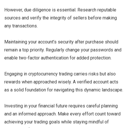
However, due diligence is essential. Research reputable
sources and verify the integrity of sellers before making
any transactions.
Maintaining your account’s security after purchase should
remain a top priority. Regularly change your passwords and
enable two-factor authentication for added protection.
Engaging in cryptocurrency trading carries risks but also
rewards when approached wisely. A verified account acts
as a solid foundation for navigating this dynamic landscape.
Investing in your financial future requires careful planning
and an informed approach. Make every effort count toward
achieving your trading goals while staying mindful of