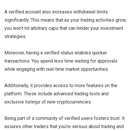
A verified account also increases withdrawal limits
significantly. This means that as your trading activities grow,
you won’t hit arbitrary caps that can hinder your investment
strategies.
Moreover, having a verified status enables quicker
transactions. You spend less time waiting for approvals
while engaging with real-time market opportunities.
Additionally, it provides access to more features on the
platform. These include advanced trading tools and
exclusive listings of new cryptocurrencies.
Being part of a community of verified users fosters trust. It
assures other traders that you’re serious about trading and