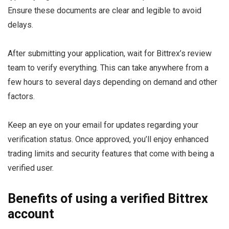
Ensure these documents are clear and legible to avoid
delays.
After submitting your application, wait for Bittrex’s review
team to verify everything. This can take anywhere from a
few hours to several days depending on demand and other
factors.
Keep an eye on your email for updates regarding your
verification status. Once approved, you’ll enjoy enhanced
trading limits and security features that come with being a
verified user.
Benefits of using a verified Bittrex
account