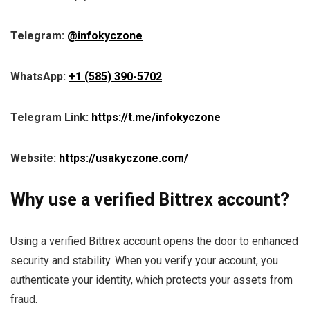
Telegram:
@infokyczone
WhatsApp:
+1 (585) 390-5702
Telegram Link:
https://t.me/infokyczone
Website:
https://usakyczone.com/
Why use a verified Bittrex account?
Using a verified Bittrex account opens the door to enhanced
security and stability. When you verify your account, you
authenticate your identity, which protects your assets from
fraud.