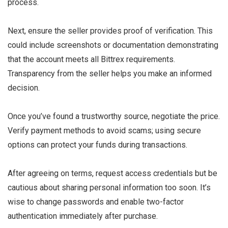
process.
Next, ensure the seller provides proof of verification. This
could include screenshots or documentation demonstrating
that the account meets all Bittrex requirements.
Transparency from the seller helps you make an informed
decision.
Once you’ve found a trustworthy source, negotiate the price.
Verify payment methods to avoid scams; using secure
options can protect your funds during transactions.
After agreeing on terms, request access credentials but be
cautious about sharing personal information too soon. It’s
wise to change passwords and enable two-factor
authentication immediately after purchase.