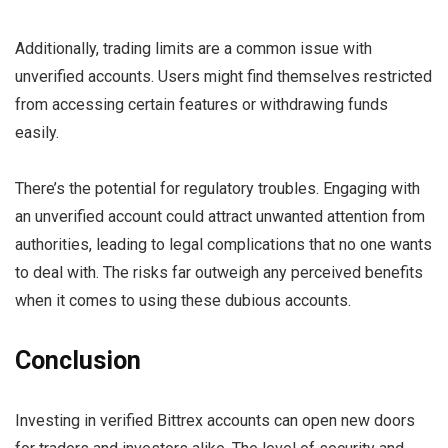
Additionally, trading limits are a common issue with
unverified accounts. Users might find themselves restricted
from accessing certain features or withdrawing funds
easily.
There’s the potential for regulatory troubles. Engaging with
an unverified account could attract unwanted attention from
authorities, leading to legal complications that no one wants
to deal with. The risks far outweigh any perceived benefits
when it comes to using these dubious accounts.
Conclusion
Investing in verified Bittrex accounts can open new doors