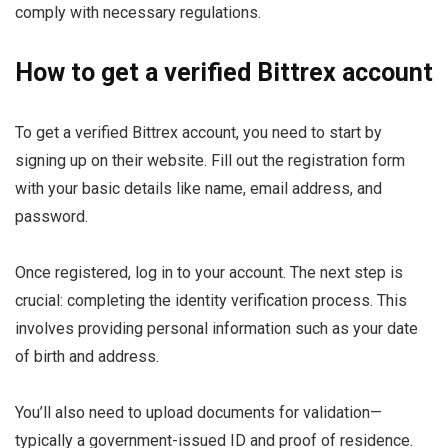
comply with necessary regulations.
How to get a verified Bittrex account
To get a verified Bittrex account, you need to start by
signing up on their website. Fill out the registration form
with your basic details like name, email address, and
password.
Once registered, log in to your account. The next step is
crucial: completing the identity verification process. This
involves providing personal information such as your date
of birth and address.
You’ll also need to upload documents for validation—
typically a government-issued ID and proof of residence.