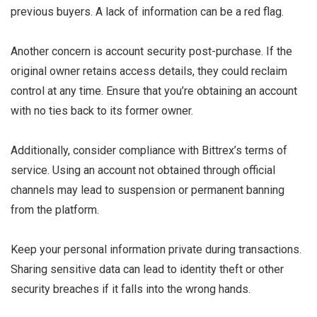
previous buyers. A lack of information can be a red flag.
Another concern is account security post-purchase. If the
original owner retains access details, they could reclaim
control at any time. Ensure that you’re obtaining an account
with no ties back to its former owner.
Additionally, consider compliance with Bittrex’s terms of
service. Using an account not obtained through official
channels may lead to suspension or permanent banning
from the platform.
Keep your personal information private during transactions.
Sharing sensitive data can lead to identity theft or other
security breaches if it falls into the wrong hands.