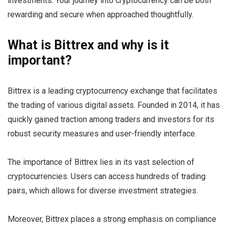
investments. Your journey into cryptocurrency can be both
rewarding and secure when approached thoughtfully.
What is Bittrex and why is it
important?
Bittrex is a leading cryptocurrency exchange that facilitates
the trading of various digital assets. Founded in 2014, it has
quickly gained traction among traders and investors for its
robust security measures and user-friendly interface.
The importance of Bittrex lies in its vast selection of
cryptocurrencies. Users can access hundreds of trading
pairs, which allows for diverse investment strategies.
Moreover, Bittrex places a strong emphasis on compliance