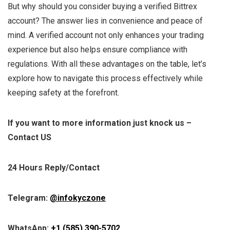
But why should you consider buying a verified Bittrex
account? The answer lies in convenience and peace of
mind. A verified account not only enhances your trading
experience but also helps ensure compliance with
regulations. With all these advantages on the table, let’s
explore how to navigate this process effectively while
keeping safety at the forefront.
If you want to more information just knock us –
Contact US
24 Hours Reply/Contact
Telegram:
@infokyczone
WhatsApp:
+1 (585) 390-5702