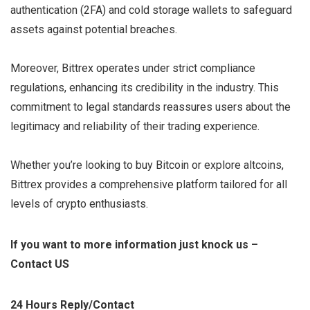
authentication (2FA) and cold storage wallets to safeguard
assets against potential breaches.
Moreover, Bittrex operates under strict compliance
regulations, enhancing its credibility in the industry. This
commitment to legal standards reassures users about the
legitimacy and reliability of their trading experience.
Whether you’re looking to buy Bitcoin or explore altcoins,
Bittrex provides a comprehensive platform tailored for all
levels of crypto enthusiasts.
If you want to more information just knock us –
Contact US
24 Hours Reply/Contact