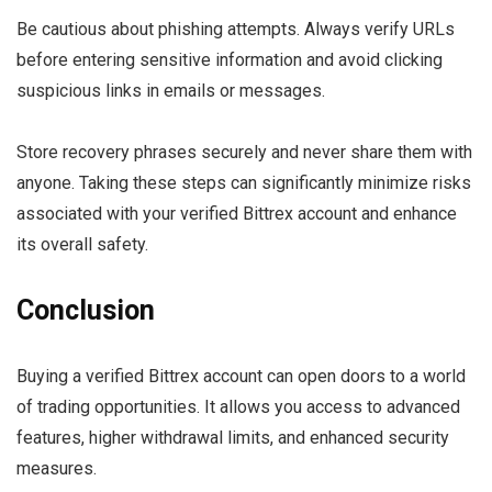
Be cautious about phishing attempts. Always verify URLs
before entering sensitive information and avoid clicking
suspicious links in emails or messages.
Store recovery phrases securely and never share them with
anyone. Taking these steps can significantly minimize risks
associated with your verified Bittrex account and enhance
its overall safety.
Conclusion
Buying a verified Bittrex account can open doors to a world
of trading opportunities. It allows you access to advanced
features, higher withdrawal limits, and enhanced security
measures.