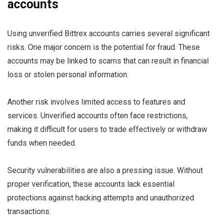
accounts
Using unverified Bittrex accounts carries several significant
risks. One major concern is the potential for fraud. These
accounts may be linked to scams that can result in financial
loss or stolen personal information.
Another risk involves limited access to features and
services. Unverified accounts often face restrictions,
making it difficult for users to trade effectively or withdraw
funds when needed.
Security vulnerabilities are also a pressing issue. Without
proper verification, these accounts lack essential
protections against hacking attempts and unauthorized
transactions.