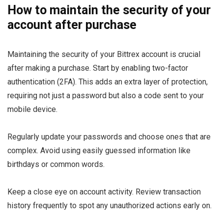
How to maintain the security of your
account after purchase
Maintaining the security of your Bittrex account is crucial
after making a purchase. Start by enabling two-factor
authentication (2FA). This adds an extra layer of protection,
requiring not just a password but also a code sent to your
mobile device.
Regularly update your passwords and choose ones that are
complex. Avoid using easily guessed information like
birthdays or common words.
Keep a close eye on account activity. Review transaction
history frequently to spot any unauthorized actions early on.