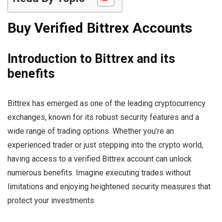
Buy Verified Bittrex Accounts
Introduction to Bittrex and its
benefits
Bittrex has emerged as one of the leading cryptocurrency
exchanges, known for its robust security features and a
wide range of trading options. Whether you’re an
experienced trader or just stepping into the crypto world,
having access to a verified Bittrex account can unlock
numerous benefits. Imagine executing trades without
limitations and enjoying heightened security measures that
protect your investments.