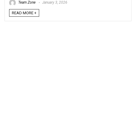
Team Zone
January 3, 2026
READ MORE +