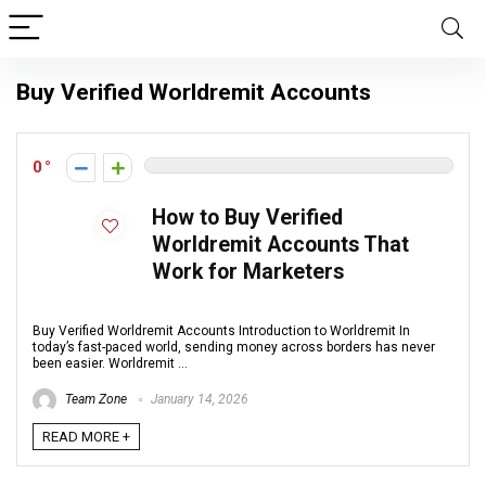
Buy Verified Worldremit Accounts
0
How to Buy Verified
Worldremit Accounts That
Work for Marketers
Buy Verified Worldremit Accounts Introduction to Worldremit In
today’s fast-paced world, sending money across borders has never
been easier. Worldremit ...
Team Zone
January 14, 2026
READ MORE +