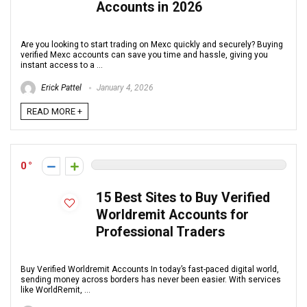
Accounts in 2026
Are you looking to start trading on Mexc quickly and securely? Buying
verified Mexc accounts can save you time and hassle, giving you
instant access to a ...
Erick Pattel
January 4, 2026
READ MORE +
0
15 Best Sites to Buy Verified
Worldremit Accounts for
Professional Traders
Buy Verified Worldremit Accounts In today’s fast-paced digital world,
sending money across borders has never been easier. With services
like WorldRemit, ...