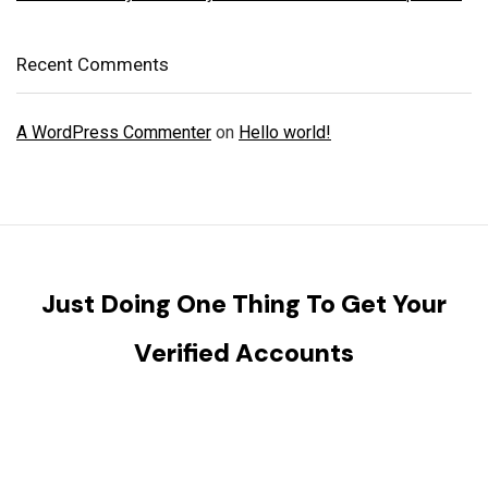
Recent Comments
A WordPress Commenter
on
Hello world!
Just Doing One Thing To Get Your
Verified Accounts
We will help you to provide all kinds of Verified KYC,
Banking, Social Accounts and Reviews, Social media