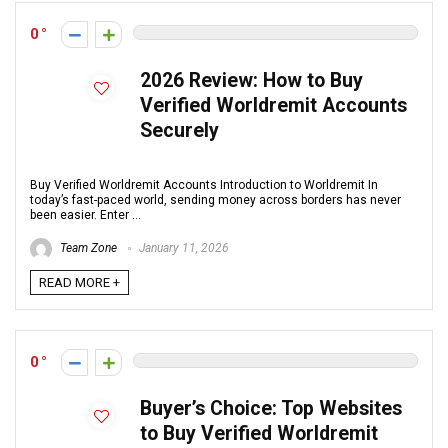
0
2026 Review: How to Buy
Verified Worldremit Accounts
Securely
Buy Verified Worldremit Accounts Introduction to Worldremit In
today’s fast-paced world, sending money across borders has never
been easier. Enter ...
Team Zone
January 11, 2026
READ MORE +
0
Buyer’s Choice: Top Websites
to Buy Verified Worldremit