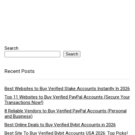
Search
Search
Recent Posts
Best Websites to Buy Verified Stake Accounts Instantly In 2026
Top 11 Websites to Buy Verified PayPal Accounts (Secure Your
Transactions Now!)
8 Reliable Vendors to Buy Verified PayPal Accounts (Personal
and Business)
Best Online Deals to Buy Verified Bybit Accounts in 2026
Best Site To Buy Verified Bybit Accounts USA 2026: Top Picks!