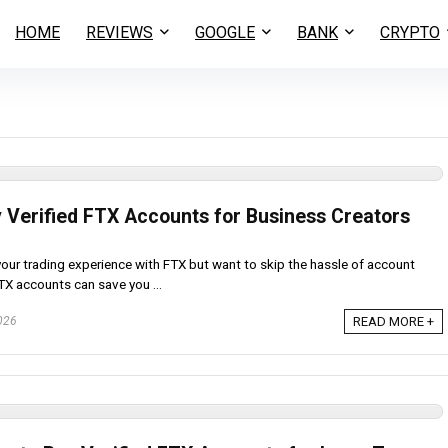
HOME
REVIEWS
GOOGLE
BANK
CRYPTO
y Verified FTX Accounts for Business Creators
your trading experience with FTX but want to skip the hassle of account
FTX accounts can save you ...
026
READ MORE +