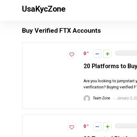
UsaKycZone
Buy Verified FTX Accounts
0
20 Platforms to Bu
Are you looking to jumpstart 
verification? Buying verified 
Team Zone
January 2, 2
0