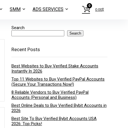
0
SMM
ADS SERVICES
0.00
$
Search
Search
Recent Posts
Best Websites to Buy Verified Stake Accounts
Instantly In 2026
Top 11 Websites to Buy Verified PayPal Accounts
(Secure Your Transactions Now!)
8 Reliable Vendors to Buy Verified PayPal
Accounts (Personal and Business)
Best Online Deals to Buy Verified Bybit Accounts in
2026
Best Site To Buy Verified Bybit Accounts USA
2026: Top Picks!