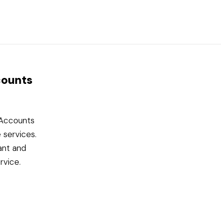
counts
l Accounts
 services.
ant and
rvice.