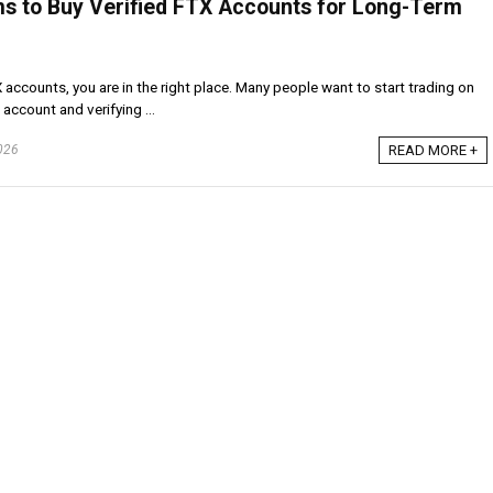
ms to Buy Verified FTX Accounts for Long-Term
X accounts, you are in the right place. Many people want to start trading on
account and verifying ...
026
READ MORE +