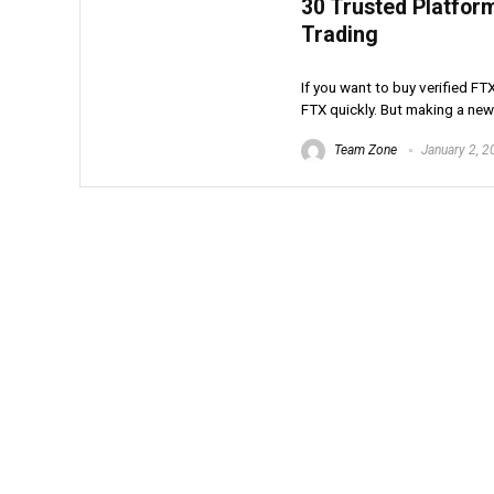
30 Trusted Platfor
Trading
If you want to buy verified FT
FTX quickly. But making a new 
Team Zone
January 2, 2