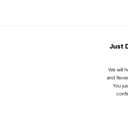
Just 
We will h
and Revie
You ju
confi