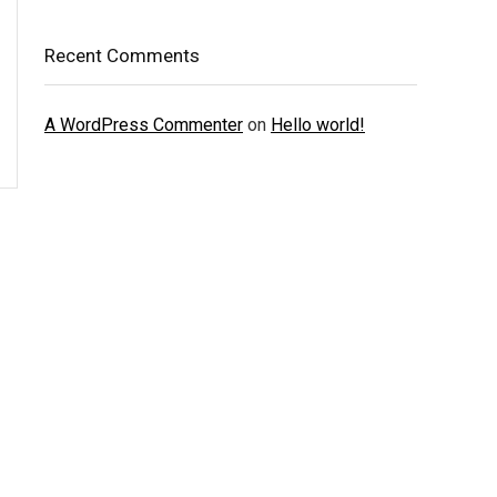
Recent Comments
A WordPress Commenter
on
Hello world!