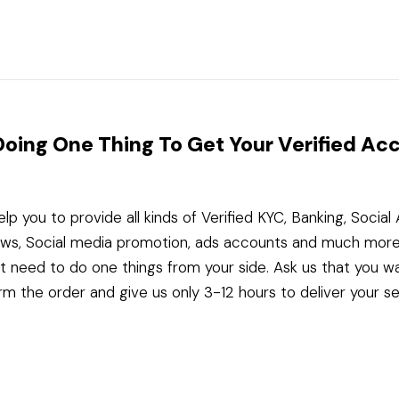
Doing One Thing To Get Your Verified Ac
elp you to provide all kinds of Verified KYC, Banking, Socia
ws, Social media promotion, ads accounts and much more
st need to do one things from your side. Ask us that you w
rm the order and give us only 3-12 hours to deliver your se
Telegram
WhatsApp