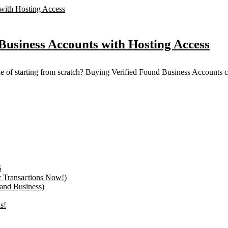
Business Accounts with Hosting Access
sle of starting from scratch? Buying Verified Found Business Accounts ca
6
r Transactions Now!)
 and Business)
s!