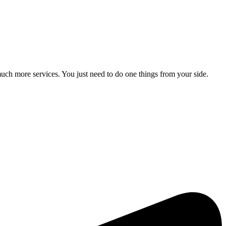
ch more services. You just need to do one things from your side.