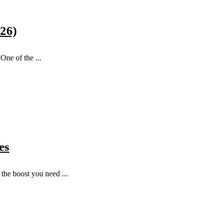
026)
One of the ...
es
the boost you need ...