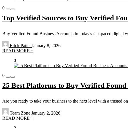
0
Top Verified Sources to Buy Verified Fou
Buy Verified Found Business Accounts In today's fast-paced digital worl
Erick Pattel
January 8, 2026
READ MORE +
0
0
25 Best Platforms to Buy Verified Found
Are you ready to take your business to the next level with a trusted 
Team Zone
January 2, 2026
READ MORE +
0