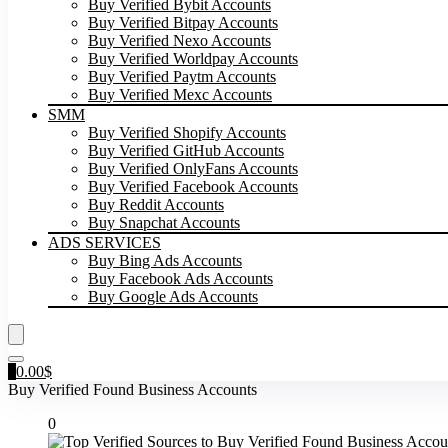
Buy Verified Bybit Accounts
Buy Verified Bitpay Accounts
Buy Verified Nexo Accounts
Buy Verified Worldpay Accounts
Buy Verified Paytm Accounts
Buy Verified Mexc Accounts
SMM
Buy Verified Shopify Accounts
Buy Verified GitHub Accounts
Buy Verified OnlyFans Accounts
Buy Verified Facebook Accounts
Buy Reddit Accounts
Buy Snapchat Accounts
ADS SERVICES
Buy Bing Ads Accounts
Buy Facebook Ads Accounts
Buy Google Ads Accounts
0
0.00
$
Buy Verified Found Business Accounts
0