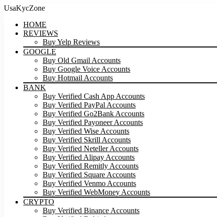
UsaKycZone
HOME
REVIEWS
Buy Yelp Reviews
GOOGLE
Buy Old Gmail Accounts
Buy Google Voice Accounts
Buy Hotmail Accounts
BANK
Buy Verified Cash App Accounts
Buy Verified PayPal Accounts
Buy Verified Go2Bank Accounts
Buy Verified Payoneer Accounts
Buy Verified Wise Accounts
Buy Verified Skrill Accounts
Buy Verified Neteller Accounts
Buy Verified Alipay Accounts
Buy Verified Remitly Accounts
Buy Verified Square Accounts
Buy Verified Venmo Accounts
Buy Verified WebMoney Accounts
CRYPTO
Buy Verified Binance Accounts