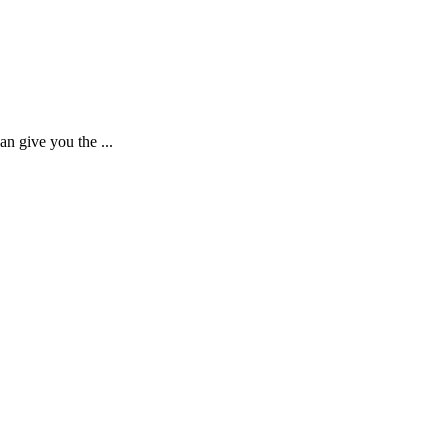
n give you the ...