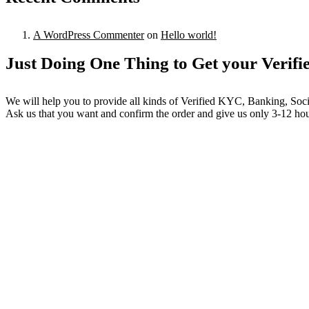
A WordPress Commenter
on
Hello world!
Just Doing One Thing to Get your Verifi
We will help you to provide all kinds of Verified KYC, Banking, Soc
Ask us that you want and confirm the order and give us only 3-12 hour