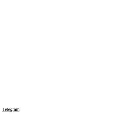
Telegram