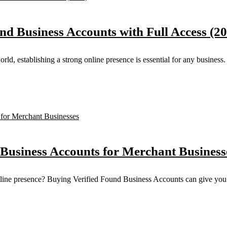
nd Business Accounts with Full Access (2
d, establishing a strong online presence is essential for any business. 
 Business Accounts for Merchant Business
online presence? Buying Verified Found Business Accounts can give you 