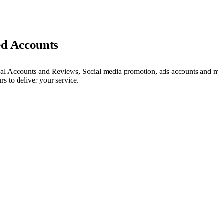
ed Accounts
ial Accounts and Reviews, Social media promotion, ads accounts and mu
s to deliver your service.