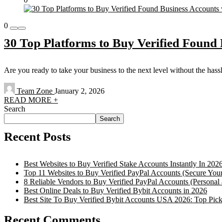
0
30 Top Platforms to Buy Verified Found 
Are you ready to take your business to the next level without the has
Team Zone
January 2, 2026
READ MORE +
Search
Search
Recent Posts
Best Websites to Buy Verified Stake Accounts Instantly In 202
Top 11 Websites to Buy Verified PayPal Accounts (Secure You
8 Reliable Vendors to Buy Verified PayPal Accounts (Personal
Best Online Deals to Buy Verified Bybit Accounts in 2026
Best Site To Buy Verified Bybit Accounts USA 2026: Top Pick
Recent Comments