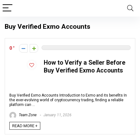
Buy Verified Exmo Accounts
0
How to Verify a Seller Before
Buy Verified Exmo Accounts
Buy Verified Exmo Accounts Introduction to Exmo and its benefits In
the ever-evolving world of cryptocurrency trading, finding a reliable
platform can ...
Team Zone
January 11, 2026
READ MORE +