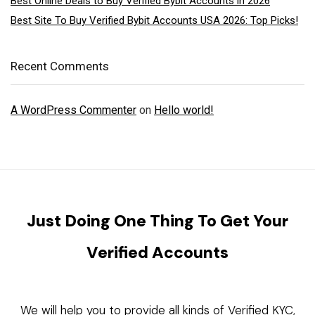
Best Online Deals to Buy Verified Bybit Accounts in 2026
Best Site To Buy Verified Bybit Accounts USA 2026: Top Picks!
Recent Comments
A WordPress Commenter
on
Hello world!
Just Doing One Thing To Get Your
Verified Accounts
We will help you to provide all kinds of Verified KYC,