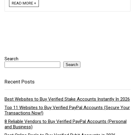
READ MORE +
Search
Search
Recent Posts
Best Websites to Buy Verified Stake Accounts Instantly In 2026
Top 11 Websites to Buy Verified PayPal Accounts (Secure Your
Transactions Now!)
8 Reliable Vendors to Buy Verified PayPal Accounts (Personal
and Business)