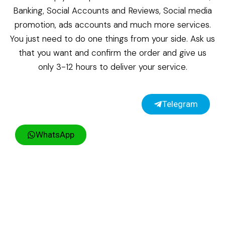
Banking, Social Accounts and Reviews, Social media
promotion, ads accounts and much more services.
You just need to do one things from your side. Ask us
that you want and confirm the order and give us
only 3-12 hours to deliver your service.
Telegram
WhatsApp
Copyright ©2026 UsaKycZone | All rights reserved