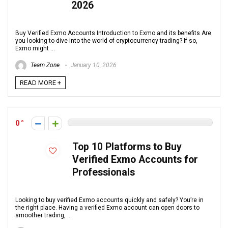
2026
Buy Verified Exmo Accounts Introduction to Exmo and its benefits Are
you looking to dive into the world of cryptocurrency trading? If so,
Exmo might ...
Team Zone
January 10, 2026
READ MORE +
0
Top 10 Platforms to Buy
Verified Exmo Accounts for
Professionals
Looking to buy verified Exmo accounts quickly and safely? You’re in
the right place. Having a verified Exmo account can open doors to
smoother trading, ...