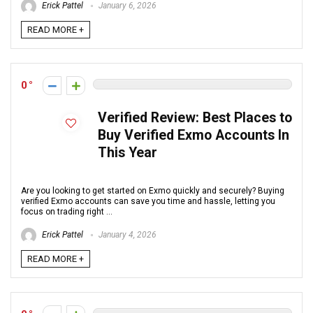
Erick Pattel
January 6, 2026
READ MORE +
0
Verified Review: Best Places to
Buy Verified Exmo Accounts In
This Year
Are you looking to get started on Exmo quickly and securely? Buying
verified Exmo accounts can save you time and hassle, letting you
focus on trading right ...
Erick Pattel
January 4, 2026
READ MORE +