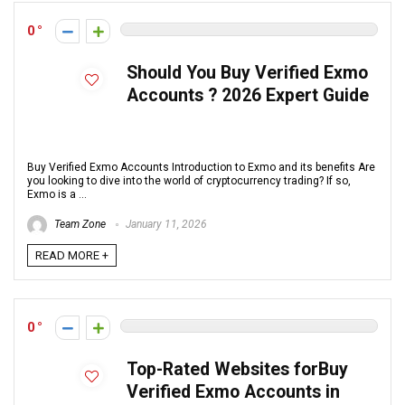
0
Should You Buy Verified Exmo
Accounts ? 2026 Expert Guide
Buy Verified Exmo Accounts Introduction to Exmo and its benefits Are
you looking to dive into the world of cryptocurrency trading? If so,
Exmo is a ...
Team Zone
January 11, 2026
READ MORE +
0
Top-Rated Websites forBuy
Verified Exmo Accounts in