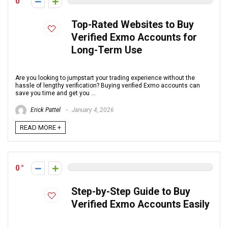
0
Top-Rated Websites to Buy
Verified Exmo Accounts for
Long-Term Use
Are you looking to jumpstart your trading experience without the
hassle of lengthy verification? Buying verified Exmo accounts can
save you time and get you ...
Erick Pattel
January 4, 2026
READ MORE +
0
Step-by-Step Guide to Buy
Verified Exmo Accounts Easily