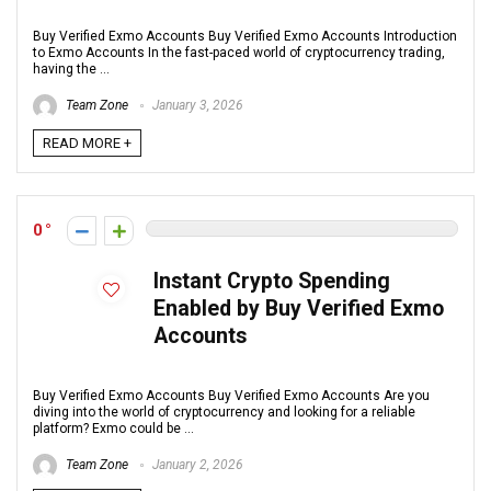
Buy Verified Exmo Accounts Buy Verified Exmo Accounts Introduction
to Exmo Accounts In the fast-paced world of cryptocurrency trading,
having the ...
Team Zone
January 3, 2026
READ MORE +
0
Instant Crypto Spending
Enabled by Buy Verified Exmo
Accounts
Buy Verified Exmo Accounts Buy Verified Exmo Accounts Are you
diving into the world of cryptocurrency and looking for a reliable
platform? Exmo could be ...
Team Zone
January 2, 2026