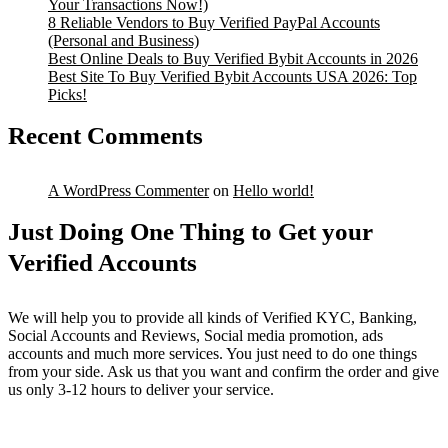
Your Transactions Now!)
8 Reliable Vendors to Buy Verified PayPal Accounts
(Personal and Business)
Best Online Deals to Buy Verified Bybit Accounts in 2026
Best Site To Buy Verified Bybit Accounts USA 2026: Top
Picks!
Recent Comments
A WordPress Commenter
on
Hello world!
Just Doing One Thing to Get your
Verified Accounts
We will help you to provide all kinds of Verified KYC, Banking,
Social Accounts and Reviews, Social media promotion, ads
accounts and much more services. You just need to do one things
from your side. Ask us that you want and confirm the order and give
us only 3-12 hours to deliver your service.