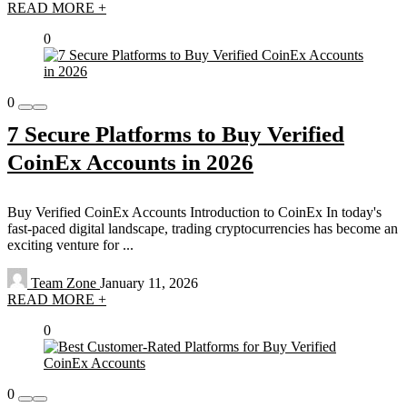
READ MORE +
0
0
7 Secure Platforms to Buy Verified
CoinEx Accounts in 2026
Buy Verified CoinEx Accounts Introduction to CoinEx In today's
fast-paced digital landscape, trading cryptocurrencies has become an
exciting venture for ...
Team Zone
January 11, 2026
READ MORE +
0
0