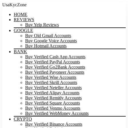
UsaKycZone
HOME
REVIEWS
Buy Yelp Reviews
GOOGLE
Buy Old Gmail Accounts
Buy Google Voice Accounts
Buy Hotmail Accounts
BANK
Buy Verified Cash App Accounts
Buy Verified PayPal Accounts
Buy Verified Go2Bank Accounts
Buy Verified Payoneer Accounts
Buy Verified Wise Accounts
Buy Verified Skrill Accounts
Buy Verified Neteller Accounts
Buy Verified Alipay Accounts
Buy Verified Remitly Accounts
Buy Verified Square Accounts
Buy Verified Venmo Accounts
Buy Verified WebMoney Accounts
CRYPTO
Buy Verified Binance Accounts