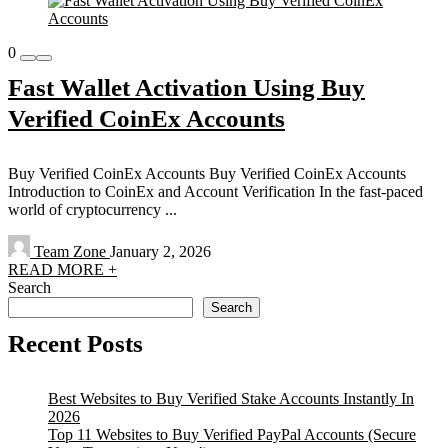
0
Fast Wallet Activation Using Buy
Verified CoinEx Accounts
Buy Verified CoinEx Accounts Buy Verified CoinEx Accounts
Introduction to CoinEx and Account Verification In the fast-paced
world of cryptocurrency ...
Team Zone
January 2, 2026
READ MORE +
Search
Search
Recent Posts
Best Websites to Buy Verified Stake Accounts Instantly In
2026
Top 11 Websites to Buy Verified PayPal Accounts (Secure