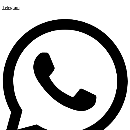
Telegram