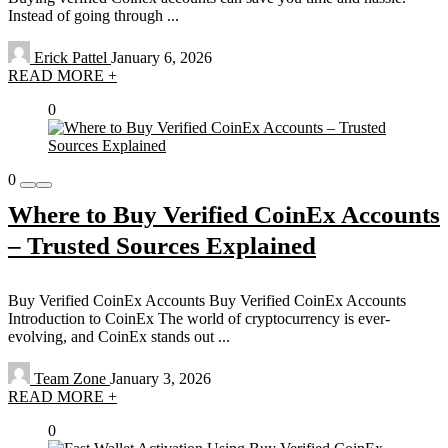
Instead of going through ...
Erick Pattel
January 6, 2026
READ MORE +
0
0
Where to Buy Verified CoinEx Accounts
– Trusted Sources Explained
Buy Verified CoinEx Accounts Buy Verified CoinEx Accounts
Introduction to CoinEx The world of cryptocurrency is ever-
evolving, and CoinEx stands out ...
Team Zone
January 3, 2026
READ MORE +
0