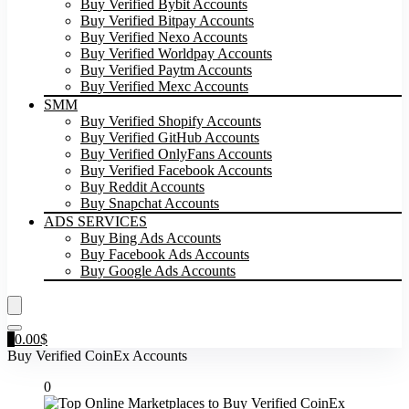
Buy Verified Bybit Accounts
Buy Verified Bitpay Accounts
Buy Verified Nexo Accounts
Buy Verified Worldpay Accounts
Buy Verified Paytm Accounts
Buy Verified Mexc Accounts
SMM
Buy Verified Shopify Accounts
Buy Verified GitHub Accounts
Buy Verified OnlyFans Accounts
Buy Verified Facebook Accounts
Buy Reddit Accounts
Buy Snapchat Accounts
ADS SERVICES
Buy Bing Ads Accounts
Buy Facebook Ads Accounts
Buy Google Ads Accounts
0
0.00
$
Buy Verified CoinEx Accounts
0