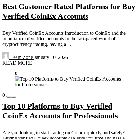
Best Customer-Rated Platforms for Buy
Verified CoinEx Accounts
Buy Verified CoinEx Accounts Introduction to CoinEx and the
importance of verified accounts In the fast-paced world of
cryptocurrency trading, having a ...
Team Zone
January 10, 2026
READ MORE +
0
0
Top 10 Platforms to Buy Verified
CoinEx Accounts for Professionals
Are you looking to start trading on Coinex quickly and safely?
Buying verified Coinex accounts can save you time and hassle.