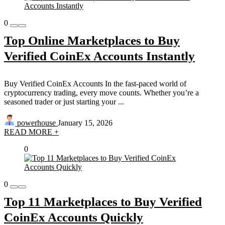
0
Top Online Marketplaces to Buy
Verified CoinEx Accounts Instantly
Buy Verified CoinEx Accounts In the fast-paced world of
cryptocurrency trading, every move counts. Whether you’re a
seasoned trader or just starting your ...
powerhouse
January 15, 2026
READ MORE +
0
0
Top 11 Marketplaces to Buy Verified
CoinEx Accounts Quickly