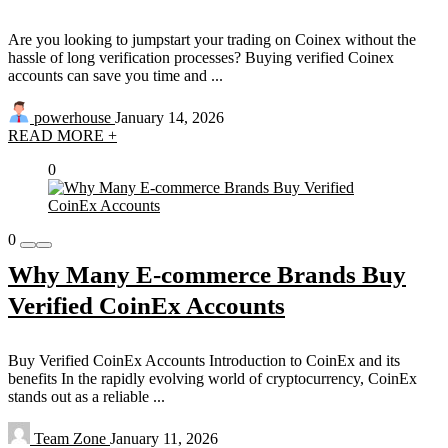
Are you looking to jumpstart your trading on Coinex without the
hassle of long verification processes? Buying verified Coinex
accounts can save you time and ...
powerhouse
January 14, 2026
READ MORE +
0
0
Why Many E-commerce Brands Buy
Verified CoinEx Accounts
Buy Verified CoinEx Accounts Introduction to CoinEx and its
benefits In the rapidly evolving world of cryptocurrency, CoinEx
stands out as a reliable ...
Team Zone
January 11, 2026