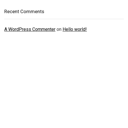
Recent Comments
A WordPress Commenter
on
Hello world!
Just Doing One Thing To Get Your
Verified Accounts
We will help you to provide all kinds of Verified KYC,
Banking, Social Accounts and Reviews, Social media
promotion, ads accounts and much more services.