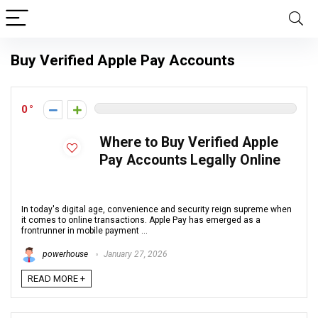
Buy Verified Apple Pay Accounts
0
Where to Buy Verified Apple
Pay Accounts Legally Online
In today's digital age, convenience and security reign supreme when
it comes to online transactions. Apple Pay has emerged as a
frontrunner in mobile payment ...
powerhouse
January 27, 2026
READ MORE +