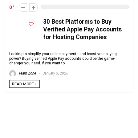
0
30 Best Platforms to Buy
Verified Apple Pay Accounts
for Hosting Companies
Looking to simplify your online payments and boost your buying
power? Buying verified Apple Pay accounts could be the game-
changer you need. If you want to ...
Team Zone
January 3, 2026
READ MORE +