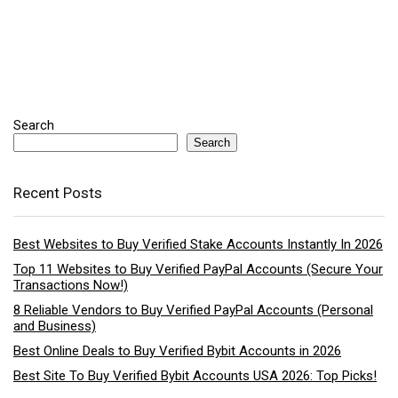
Search
Search
Recent Posts
Best Websites to Buy Verified Stake Accounts Instantly In 2026
Top 11 Websites to Buy Verified PayPal Accounts (Secure Your
Transactions Now!)
8 Reliable Vendors to Buy Verified PayPal Accounts (Personal
and Business)
Best Online Deals to Buy Verified Bybit Accounts in 2026
Best Site To Buy Verified Bybit Accounts USA 2026: Top Picks!