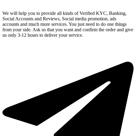
We will help you to provide all kinds of Verified KYC, Banking,
Social Accounts and Reviews, Social media promotion, ads
accounts and much more services. You just need to do one things
from your side. Ask us that you want and confirm the order and give
us only 3-12 hours to deliver your service.