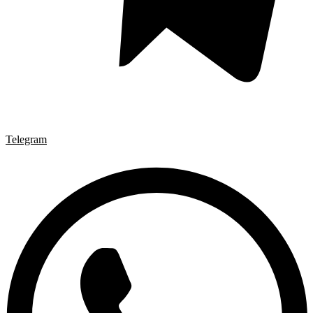
Telegram