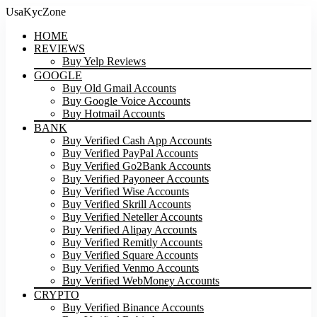
UsaKycZone
HOME
REVIEWS
Buy Yelp Reviews
GOOGLE
Buy Old Gmail Accounts
Buy Google Voice Accounts
Buy Hotmail Accounts
BANK
Buy Verified Cash App Accounts
Buy Verified PayPal Accounts
Buy Verified Go2Bank Accounts
Buy Verified Payoneer Accounts
Buy Verified Wise Accounts
Buy Verified Skrill Accounts
Buy Verified Neteller Accounts
Buy Verified Alipay Accounts
Buy Verified Remitly Accounts
Buy Verified Square Accounts
Buy Verified Venmo Accounts
Buy Verified WebMoney Accounts
CRYPTO
Buy Verified Binance Accounts