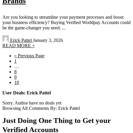
Brands
Are you looking to streamline your payment processes and boost
your business efficiency? Buying Verified Worldpay Accounts could
be the game-changer you need. ...
Erick Pattel
January 3, 2026
READ MORE +
« Previous Page
1
…
8
9
10
User Deals:
Erick Pattel
Sorry. Author have no deals yet
Browsing All Comments By:
Erick Pattel
Just Doing One Thing to Get your
Verified Accounts