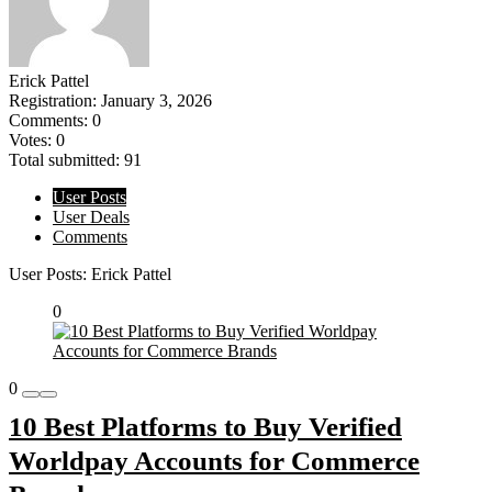
Erick Pattel
Registration: January 3, 2026
Comments: 0
Votes: 0
Total submitted: 91
User Posts
User Deals
Comments
User Posts:
Erick Pattel
0
0
10 Best Platforms to Buy Verified
Worldpay Accounts for Commerce