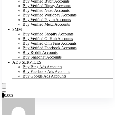
Buy Verified Bybit Accounts
Buy Verified Bitpay Accounts
Buy Verified Nexo Accounts
Buy Verified Worldpay Accounts
Buy Verified Paytm Accounts
Buy Verified Mexc Accounts
SMM
Buy Verified Shopify Accounts
Buy Verified GitHub Accounts
Buy Verified OnlyFans Accounts
Buy Verified Facebook Accounts
Buy Reddit Accounts
Buy Snapchat Accounts
ADS SERVICES
Buy Bing Ads Accounts
Buy Facebook Ads Accounts
Buy Google Ads Accounts
0
0.00
$