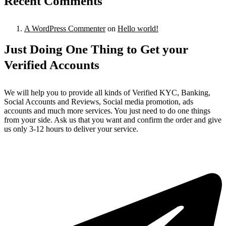
Recent Comments
A WordPress Commenter
on
Hello world!
Just Doing One Thing to Get your
Verified Accounts
We will help you to provide all kinds of Verified KYC, Banking,
Social Accounts and Reviews, Social media promotion, ads
accounts and much more services. You just need to do one things
from your side. Ask us that you want and confirm the order and give
us only 3-12 hours to deliver your service.