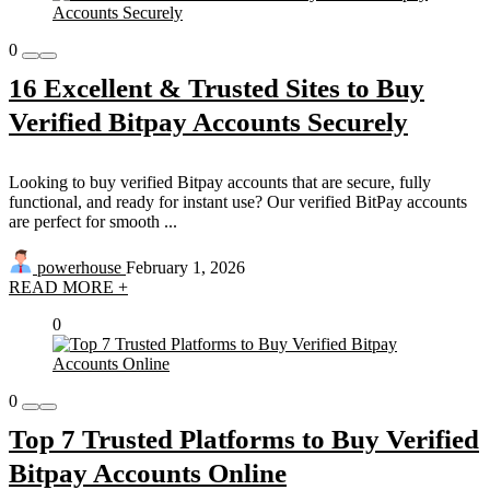
0
16 Excellent & Trusted Sites to Buy
Verified Bitpay Accounts Securely
Looking to buy verified Bitpay accounts that are secure, fully
functional, and ready for instant use? Our verified BitPay accounts
are perfect for smooth ...
powerhouse
February 1, 2026
READ MORE +
0
0
Top 7 Trusted Platforms to Buy Verified
Bitpay Accounts Online