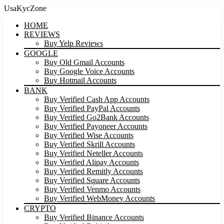
UsaKycZone
HOME
REVIEWS
Buy Yelp Reviews
GOOGLE
Buy Old Gmail Accounts
Buy Google Voice Accounts
Buy Hotmail Accounts
BANK
Buy Verified Cash App Accounts
Buy Verified PayPal Accounts
Buy Verified Go2Bank Accounts
Buy Verified Payoneer Accounts
Buy Verified Wise Accounts
Buy Verified Skrill Accounts
Buy Verified Neteller Accounts
Buy Verified Alipay Accounts
Buy Verified Remitly Accounts
Buy Verified Square Accounts
Buy Verified Venmo Accounts
Buy Verified WebMoney Accounts
CRYPTO
Buy Verified Binance Accounts