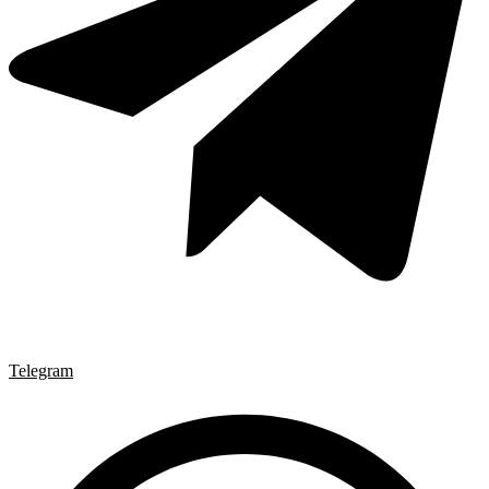
Telegram