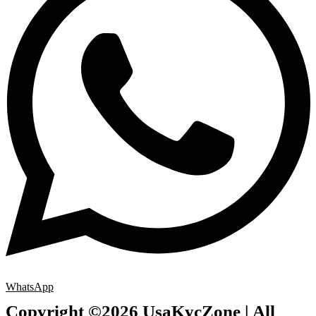
WhatsApp
Copyright ©2026 UsaKycZone | All