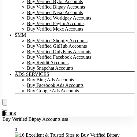
Buy Verified Bybit Accounts
Buy Verified Bitpay Accounts
Buy Verified Nexo Accounts
Buy Verified Worldpay Accounts
Buy Verified Paytm Accounts
Buy Verified Mexc Accounts
SMM
Buy Verified Shopify Accounts
Buy Verified GitHub Accounts
Buy Verified OnlyFans Accounts
Buy Verified Facebook Accounts
Buy Reddit Accounts
Buy Snapchat Accounts
ADS SERVICES
Buy Bing Ads Accounts
Buy Facebook Ads Accounts
Buy Google Ads Accounts
0
0.00
$
Buy Verified Bitpay Accounts usa
0