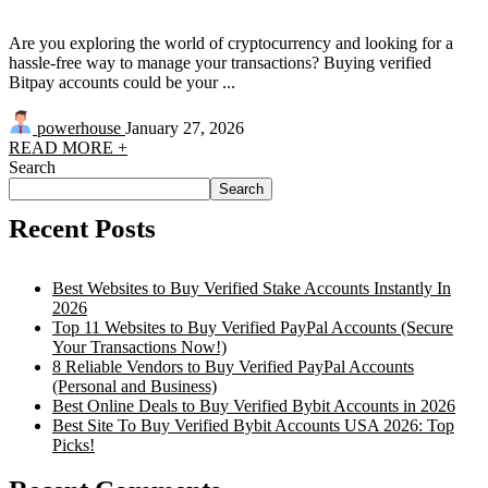
Are you exploring the world of cryptocurrency and looking for a
hassle-free way to manage your transactions? Buying verified
Bitpay accounts could be your ...
powerhouse
January 27, 2026
READ MORE +
Search
Search
Recent Posts
Best Websites to Buy Verified Stake Accounts Instantly In
2026
Top 11 Websites to Buy Verified PayPal Accounts (Secure
Your Transactions Now!)
8 Reliable Vendors to Buy Verified PayPal Accounts
(Personal and Business)
Best Online Deals to Buy Verified Bybit Accounts in 2026
Best Site To Buy Verified Bybit Accounts USA 2026: Top
Picks!