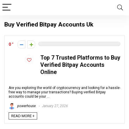
Buy Verified Bitpay Accounts Uk
0
Top 7 Trusted Platforms to Buy
Verified Bitpay Accounts
Online
Are you exploring the world of cryptocurrency and looking for a hassle-
free way to manage your transactions? Buying verified Bitpay
accounts could be your ...
powerhouse
January 27, 2026
READ MORE +