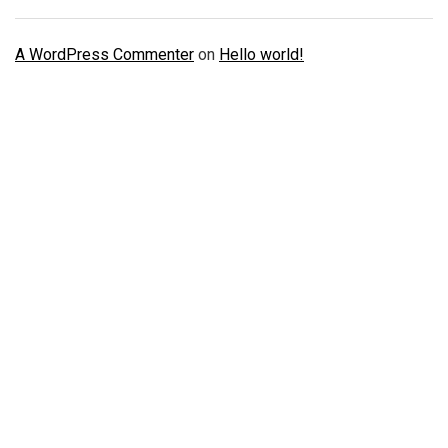
A WordPress Commenter
on
Hello world!
Just Doing One Thing To Get Your
Verified Accounts
We will help you to provide all kinds of Verified KYC,
Banking, Social Accounts and Reviews, Social media
promotion, ads accounts and much more services.
You just need to do one things from your side. Ask us