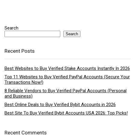
Search
Search
Recent Posts
Best Websites to Buy Verified Stake Accounts Instantly In 2026
Top 11 Websites to Buy Verified PayPal Accounts (Secure Your
Transactions Now!)
8 Reliable Vendors to Buy Verified PayPal Accounts (Personal
and Business)
Best Online Deals to Buy Verified Bybit Accounts in 2026
Best Site To Buy Verified Bybit Accounts USA 2026: Top Picks!
Recent Comments