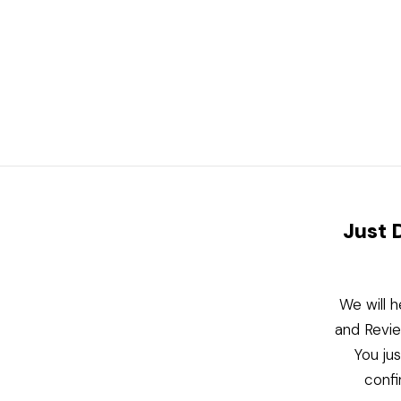
Just 
We will h
and Revie
You ju
confi