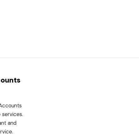
counts
l Accounts
 services.
ant and
rvice.