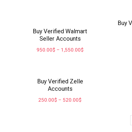
Buy V
Buy Verified Walmart
Seller Accounts
950.00
$
–
1,550.00
$
Buy Verified Zelle
Accounts
250.00
$
–
520.00
$