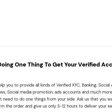
Doing One Thing To Get Your Verified Ac
elp you to provide all kinds of Verified KYC, Banking, Socia
ws, Social media promotion, ads accounts and much more
st need to do one things from your side. Ask us that you w
rm the order and give us only 3-12 hours to deliver your se