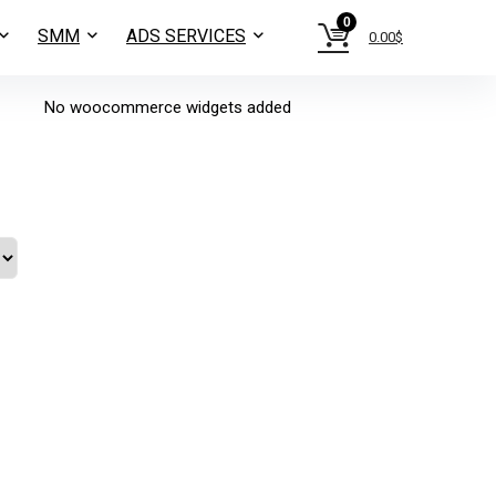
0
SMM
ADS SERVICES
0.00
$
No woocommerce widgets added