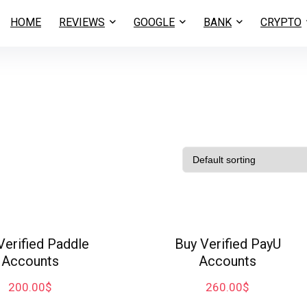
HOME
REVIEWS
GOOGLE
BANK
CRYPTO
Verified Paddle
Buy Verified PayU
Accounts
Accounts
200.00
$
260.00
$