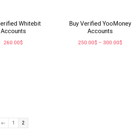
erified Whitebit
Buy Verified YooMoney
Accounts
Accounts
260.00
$
250.00
$
–
300.00
$
←
1
2