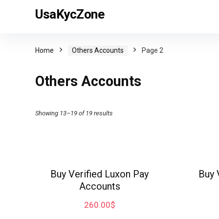
UsaKycZone
Home
Others Accounts
Page 2
Others Accounts
Showing 13–19 of 19 results
Buy Verified Luxon Pay
Buy 
Accounts
260.00
$